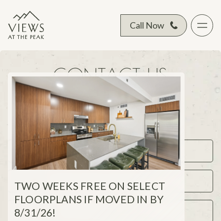
Call Now
CONTACT US
Complete the form below to get in touch
with a leasing representative.
TWO WEEKS FREE ON SELECT
FLOORPLANS IF MOVED IN BY
8/31/26!