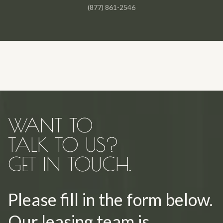
(877) 861-2546
WANT TO
TALK TO US?
GET IN TOUCH.
Please fill in the form below.
Our leasing team is