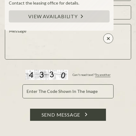
Contact the leasing office for details.
VIEW AVAILABILITY
Can't read text?
Try another
SEND MESSAGE
This site is protected by reCAPTCHA and the Google
Privacy Policy and Terms of Service apply.