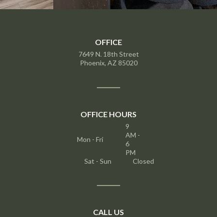
OFFICE
7649 N. 18th Street
Phoenix, AZ 85020
OFFICE HOURS
9
AM -
Mon - Fri
6
PM
Sat - Sun
Closed
CALL US