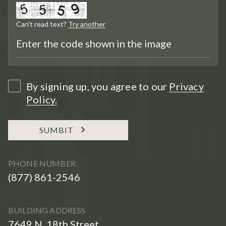
Can't read text?
Try another
By signing up, you agree to our
Privacy
Policy.
SUMBIT
PHONE NUMBER
(877) 861-2546
BUILDING ADDRESS
7649 N. 18th Street