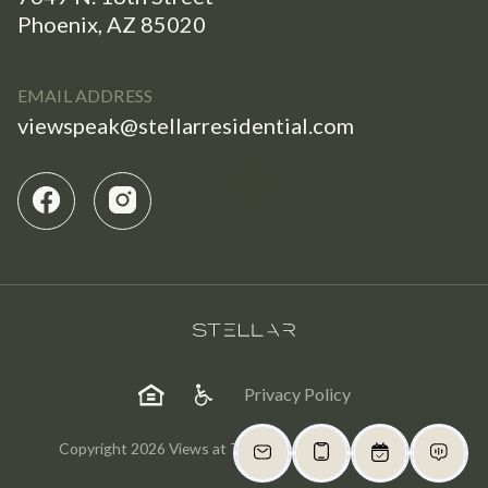
Phoenix, AZ 85020
EMAIL ADDRESS
viewspeak@stellarresidential.com
Privacy Policy
Copyright 2026 Views at The Peak. All Rights Reserved