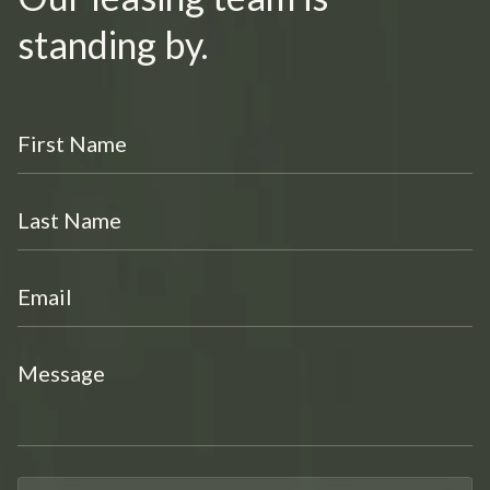
standing by.