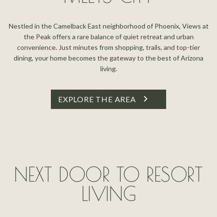
Nestled in the Camelback East neighborhood of Phoenix, Views at
the Peak offers a rare balance of quiet retreat and urban
convenience. Just minutes from shopping, trails, and top-tier
dining, your home becomes the gateway to the best of Arizona
living.
EXPLORE THE AREA
NEXT DOOR TO RESORT
LIVING