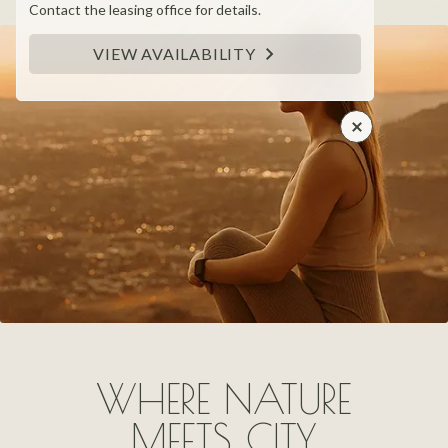
Contact the leasing office for details.
VIEW AVAILABILITY
WHERE NATURE
MEETS CITY