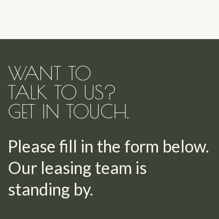
WANT TO
TALK TO US?
GET IN TOUCH.
Please fill in the form below.
Our leasing team is
standing by.