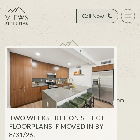
Call Now
YOUR NORTH
PHOENIX ESCAPE
Elevated townhome living, just minutes from
mountains, dining, and city energy.
TWO WEEKS FREE ON SELECT
FLOORPLANS IF MOVED IN BY
8/31/26!