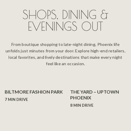
SHOPS, DINING &
EVENINGS OUT
From boutique shopping to late-night dining, Phoenix life
unfolds just minutes from your door. Explore high-end retailers,
local favorites, and lively destinations that make every night
feel like an occasion.
BILTMORE FASHION PARK
THE YARD – UPTOWN
PHOENIX
7 MIN DRIVE
8 MIN DRIVE