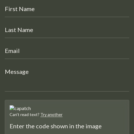
Can't read text?
Try another