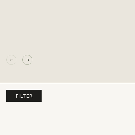
FILTER