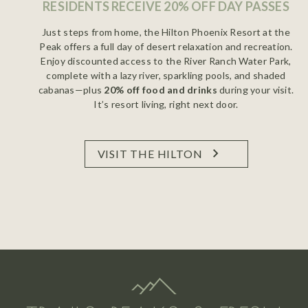
RESIDENTS RECEIVE 20% OFF DAY PASSES
Just steps from home, the Hilton Phoenix Resort at the
Peak offers a full day of desert relaxation and recreation.
Enjoy discounted access to the River Ranch Water Park,
complete with a lazy river, sparkling pools, and shaded
cabanas—plus
20% off food and drinks
during your visit.
It’s resort living, right next door.
VISIT THE HILTON
HILTON PHOENIX RESORT AT THE PEAK