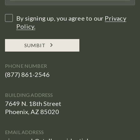
By signing up, you agree to our
Privacy
Policy.
SUMBIT
PHONE NUMBER
(877) 861-2546
BUILDING ADDRESS
7649 N. 18th Street
Phoenix, AZ 85020
EMAIL ADDRESS