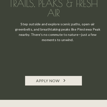
TRAILS, PEAKS & FRESH
AIR
Step outside and explore scenic paths, open-air
greenbelts, and breathtaking peaks like Piestewa Peak
nearby. There’s no commute to nature—just a few
moments to unwind.
APPLY NOW